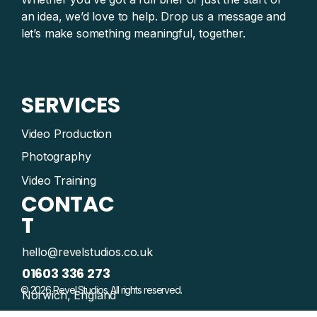
an idea, we’d love to help. Drop us a message and
let’s make something meaningful, together.
SERVICES
Video Production
Photography
Video Training
CONTAC
T
hello@revelstudios.co.uk
01603 336 273
© 2026 Revel Studios. All rights reserved.
Norwich, England