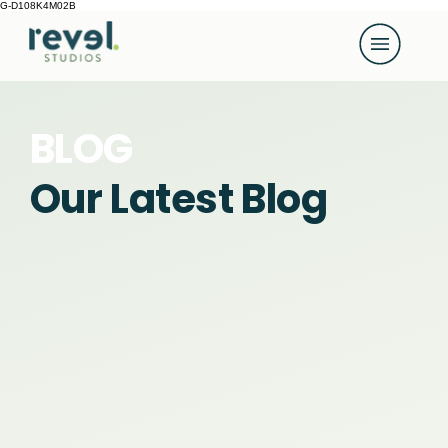
G-D108K4M02B
BLOG
Our Latest Blog