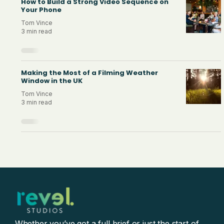
How to Build a Strong Video Sequence on
Your Phone
Tom Vince
3 min read
Making the Most of a Filming Weather
Window in the UK
Tom Vince
3 min read
Whether you’ve got a full brief or just the start of