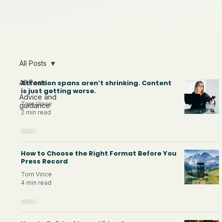
All Posts
All Posts
Attention spans aren’t shrinking. Content
is just getting worse.
Advice and
Tom Vince
guidance
2 min read
How to Choose the Right Format Before You
Press Record
Tom Vince
4 min read