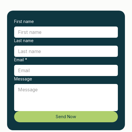
First name
Last name
Email
*
Message
Send Now