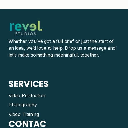
Whether you’ve got a full brief or just the start of
an idea, we’d love to help. Drop us a message and
let’s make something meaningful, together.
SERVICES
Video Production
Photography
Video Training
CONTAC