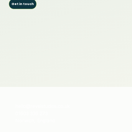
Get in touch
hello@revelstudios.co.uk
01603 336 273
Norwich, England