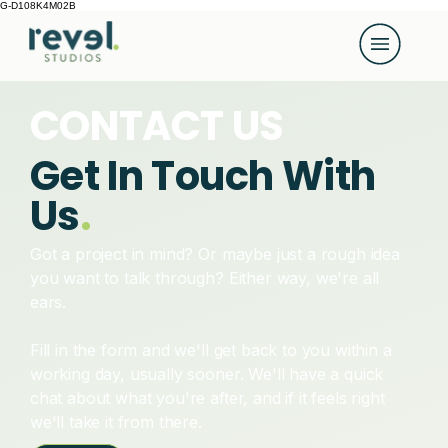
G-D108K4M02B
CONTACT US
Get In Touch With
Us
.
Got a project in mind? Or maybe just a rough idea
you want to talk through? Either way, we're all
ears.
Fill in the form and we'll get back to you within a
working day, usually sooner. We'll have a quick
chat about what you're after, and if it feels right
we'll take it from there.