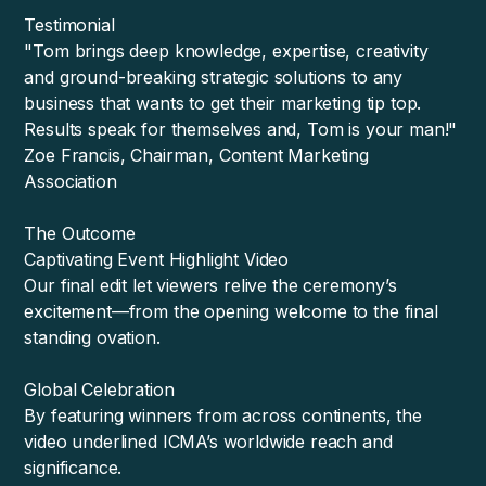
Testimonial
"Tom brings deep knowledge, expertise, creativity
and ground-breaking strategic solutions to any
business that wants to get their marketing tip top.
Results speak for themselves and, Tom is your man!"
Zoe Francis, Chairman, Content Marketing
Association
The Outcome
Captivating Event Highlight Video
Our final edit let viewers relive the ceremony’s
excitement—from the opening welcome to the final
standing ovation.
Global Celebration
By featuring winners from across continents, the
video underlined ICMA’s worldwide reach and
significance.