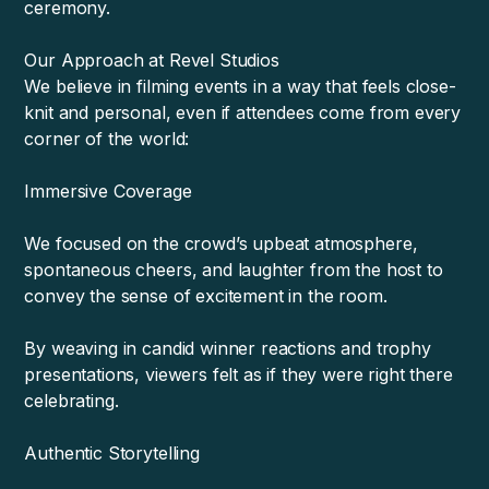
ceremony.
Our Approach at Revel Studios
We believe in filming events in a way that feels close-
knit and personal, even if attendees come from every
corner of the world:
Immersive Coverage
We focused on the crowd’s upbeat atmosphere,
spontaneous cheers, and laughter from the host to
convey the sense of excitement in the room.
By weaving in candid winner reactions and trophy
presentations, viewers felt as if they were right there
celebrating.
Authentic Storytelling