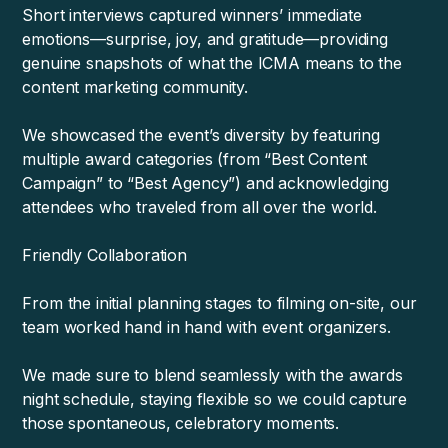
Short interviews captured winners’ immediate
emotions—surprise, joy, and gratitude—providing
genuine snapshots of what the ICMA means to the
content marketing community.
We showcased the event’s diversity by featuring
multiple award categories (from “Best Content
Campaign” to “Best Agency”) and acknowledging
attendees who traveled from all over the world.
Friendly Collaboration
From the initial planning stages to filming on-site, our
team worked hand in hand with event organizers.
We made sure to blend seamlessly with the awards
night schedule, staying flexible so we could capture
those spontaneous, celebratory moments.