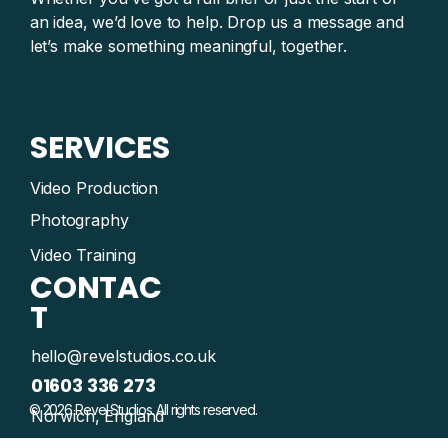
an idea, we’d love to help. Drop us a message and
let’s make something meaningful, together.
SERVICES
Video Production
Photography
Video Training
CONTAC
T
hello@revelstudios.co.uk
01603 336 273
© 2026 Revel Studios. All rights reserved.
Norwich, England