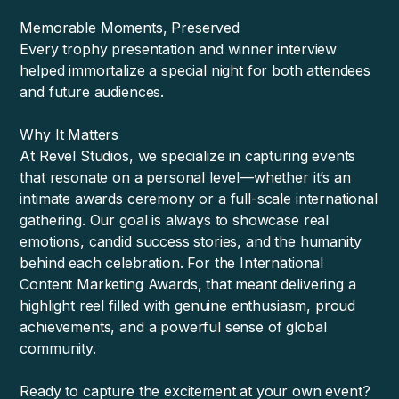
Memorable Moments, Preserved
Every trophy presentation and winner interview
helped immortalize a special night for both attendees
and future audiences.
Why It Matters
At Revel Studios, we specialize in capturing events
that resonate on a personal level—whether it’s an
intimate awards ceremony or a full-scale international
gathering. Our goal is always to showcase real
emotions, candid success stories, and the humanity
behind each celebration. For the International
Content Marketing Awards, that meant delivering a
highlight reel filled with genuine enthusiasm, proud
achievements, and a powerful sense of global
community.
Ready to capture the excitement at your own event?