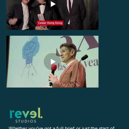
Whether you’ve got a full brief or just the start of