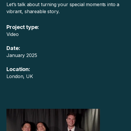
Let’s talk about turning your special moments into a
vibrant, shareable story.
Project type:
Video
Date:
January 2025
Location:
London, UK