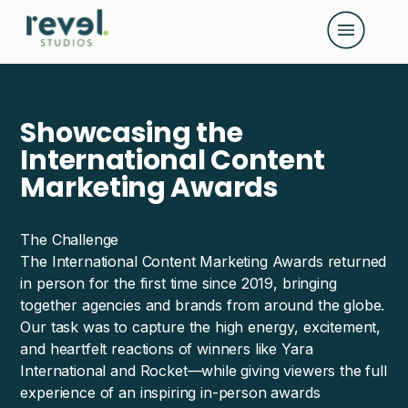
G-D108K4M02B
Showcasing the
International Content
Marketing Awards
The Challenge
The International Content Marketing Awards returned
in person for the first time since 2019, bringing
together agencies and brands from around the globe.
Our task was to capture the high energy, excitement,
and heartfelt reactions of winners like Yara
International and Rocket—while giving viewers the full
experience of an inspiring in-person awards