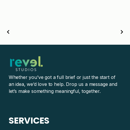
Whether you’ve got a full brief or just the start of
an idea, we’d love to help. Drop us a message and
let’s make something meaningful, together.
SERVICES