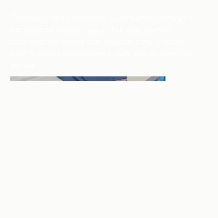
The result was a practical, well-rounded library of
content that makes it easier for their team to
communicate clearly and look the part, whether
they’re talking to customers, partners or their own
people.