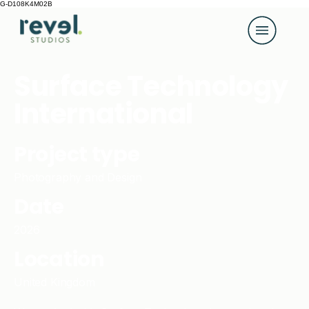
G-D108K4M02B
Surface Technology
International
Project type
Photography and Design
Date
2026
Location
United Kingdom