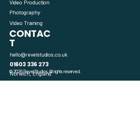
Video Production
Photography
Video Training
CONTAC
T
hello@revelstudios.co.uk
01603 336 273
© 2026 Revel Studios. All rights reserved.
Norwich, England