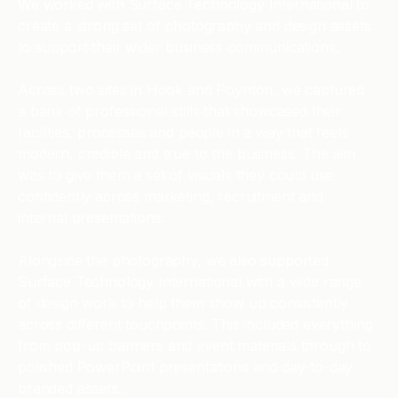
We worked with Surface Technology International to
create a strong set of photography and design assets
to support their wider business communications.
Across two sites in Hook and Poynton, we captured
a bank of professional stills that showcased their
facilities, processes and people in a way that feels
modern, credible and true to the business. The aim
was to give them a set of visuals they could use
confidently across marketing, recruitment and
internal presentations.
Alongside the photography, we also supported
Surface Technology International with a wide range
of design work to help them show up consistently
across different touchpoints. This included everything
from pop-up banners and event materials through to
polished PowerPoint presentations and day-to-day
branded assets.