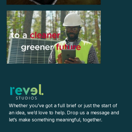
Whether you’ve got a full brief or just the start of
an idea, we’d love to help. Drop us a message and
let’s make something meaningful, together.