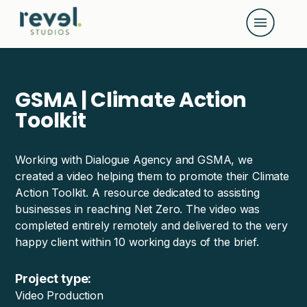
G-D108K4M02B
GSMA | Climate Action
Toolkit
Working with Dialogue Agency and GSMA, we
created a video helping them to promote their Climate
Action Toolkit. A resource dedicated to assisting
businesses in reaching Net Zero. The video was
completed entirely remotely and delivered to the very
happy client within 10 working days of the brief.
Project type:
Video Production