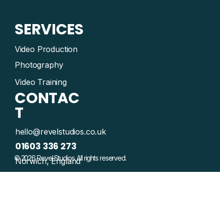
SERVICES
Video Production
Photography
Video Training
CONTAC
T
hello@revelstudios.co.uk
01603 336 273
© 2026 Revel Studios. All rights reserved.
Norwich, England