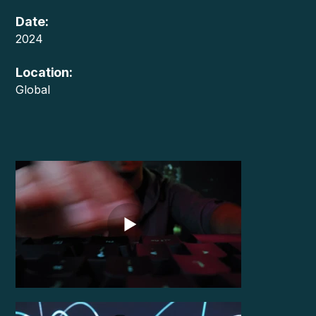
Date:
2024
Location:
Global