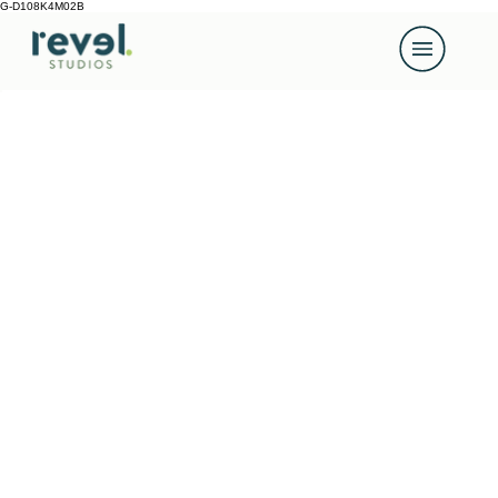
G-D108K4M02B
Back to Portfolio
Our Work
Video, photography and design made properly: well
planned, beautifully shot, carefully crafted and
delivered without drama.
We don’t do off-the-shelf. Every project is shaped
around what you need, who you’re speaking to, and
what the content needs to achieve. We’re proud of
every piece of work we put out, and we think that
shows.