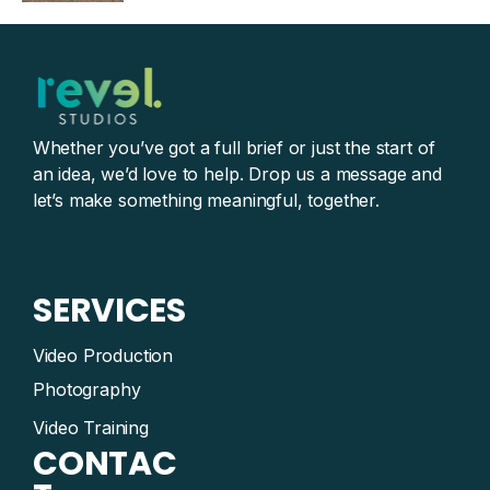
Whether you’ve got a full brief or just the start of
an idea, we’d love to help. Drop us a message and
let’s make something meaningful, together.
SERVICES
Video Production
Photography
Video Training
CONTAC